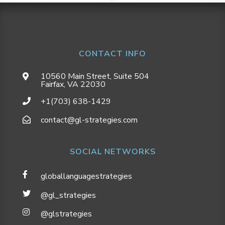
CONTACT INFO
10560 Main Street, Suite 504
Fairfax, VA 22030
+1(703) 638-1429
contact@gl-strategies.com
SOCIAL NETWORKS
globallanguagestrategies
@gl_strategies
@glstrategies