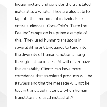
bigger picture and consider the translated
material as a whole. They are also able to
tap into the emotions of individuals or
entire audiences. Coca-Cola’s “Taste the
Feeling” campaign is a prime example of
this. They used human translators in
several different languages to tune into
the diversity of human emotion among
their global audiences. AI will never have
this capability. Clients can have more
confidence that translated products will be
flawless and that the message will not be
lost in translated materials when human
translators are used instead of AI.