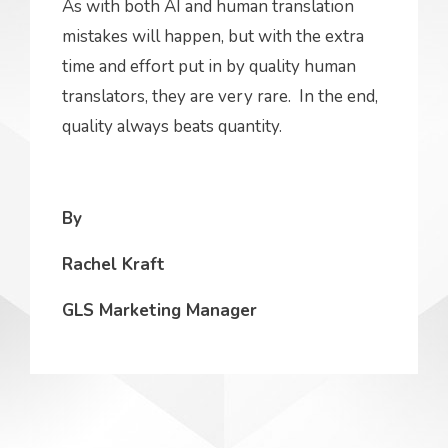
As with both AI and human translation
mistakes will happen, but with the extra
time and effort put in by quality human
translators, they are very rare. In the end,
quality always beats quantity.
By
Rachel Kraft
GLS Marketing Manager