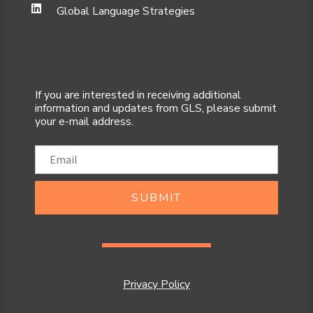
Global Language Strategies
If you are interested in receiving additional
information and updates from GLS, please submit
your e-mail address.
SUBMIT
Privacy Policy